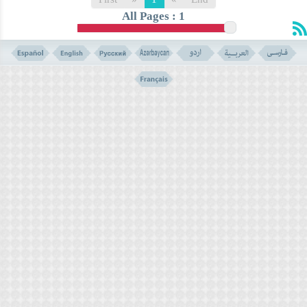
All Pages : 1