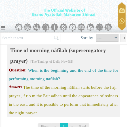
er)
Sort by
Time of morning nāfilah (supererogatory
prayer)
awāfil
[The Timings of Daily Nawāfil]
Question:
When is the beginning and the end of the time for
performing morning nāfilah?
 Prayer
Answer:
The time of the morning nāfilah starts before the Fajr
d Eid al-Qurban
prayer , f r o m the Fajr adhan until the appearance of redness
in the east, and it is possible to perform that immediately after
the night prayer.
First
»
1
«
End