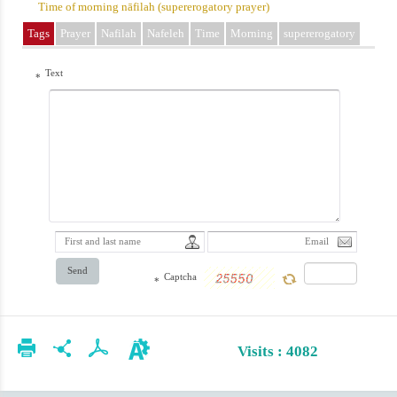
Time of morning nāfilah (supererogatory prayer)
Tags
Prayer
Nafilah
Nafeleh
Time
Morning
supererogatory
Text
*
Send
Captcha
*
Visits : 4082