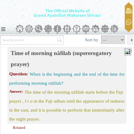
er)
Sort by
Time of morning nāfilah (supererogatory
prayer)
awāfil
Question:
When is the beginning and the end of the time for
performing morning nāfilah?
 Prayer
Answer:
The time of the morning nāfilah starts before the Fajr
d Eid al-Qurban
prayer , f r o m the Fajr adhan until the appearance of redness
in the east, and it is possible to perform that immediately after
the night prayer.
Related