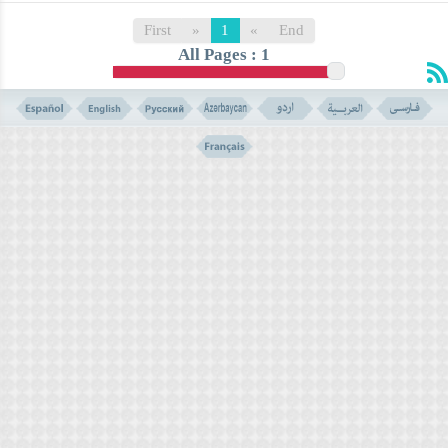
First
»
1
«
End
All Pages : 1
er)