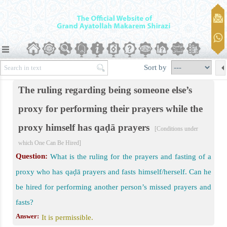
nts
Sort by
r Prayer
The ruling regarding being someone else’s
ich One Can Be Hired
proxy for performing their prayers while the
g for Offering Prayer
proxy himself has qaḍā prayers
[Conditions under
which One Can Be Hired]
Question:
What is the ruling for the prayers and fasting of a
proxy who has qaḍā prayers and fasts himself/herself. Can he
be hired for performing another person’s missed prayers and
fasts?
rm prayer
Answer:
It is permissible.
ers Prayer