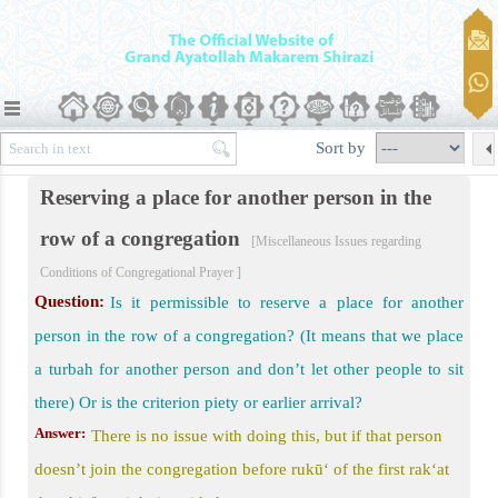
egational Prayer
Sort by
onal Prayer
Reserving a place for another person in the
egarding Conditions of Congregational Prayer
row of a congregation
[Miscellaneous Issues regarding
am of Congregational Prayer
Conditions of Congregational Prayer ]
er)
Question:
Is it permissible to reserve a place for another
person in the row of a congregation? (It means that we place
a turbah for another person and don’t let other people to sit
there) Or is the criterion piety or earlier arrival?
Answer:
There is no issue with doing this, but if that person
doesn’t join the congregation before rukū‘ of the first rak‘at