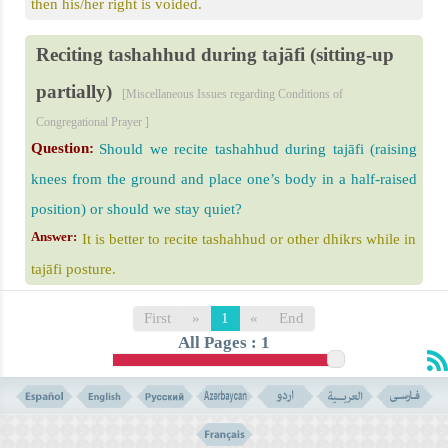
then his/her right is voided.
Reciting tashahhud during tajāfi (sitting-up
partially)
[Miscellaneous Issues regarding Conditions of
Congregational Prayer ]
Question:
Should we recite tashahhud during tajāfi (raising
knees from the ground and place one’s body in a half-raised
position) or should we stay quiet?
Answer:
It is better to recite tashahhud or other dhikrs while in
tajāfi posture.
First
»
1
«
End
All Pages : 1