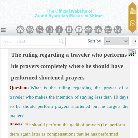
er)
Qasr Prayer should Be Performed
plete and Qaṣr Prayer Are Allowed
Sort by
the Journey
The ruling regarding a traveler who performs
rding Prayer of a Traveler
his prayers completely where he should have
performed shortened prayers
Question:
What is the ruling regarding the prayer of a
traveler who makes the intention of staying less than 10 days
so he should perform prayers shortened but he forgets the
matter?
Answer:
He should perform the qaḍā of prayers (i.e. perform
them again later as compensation) that he has performed