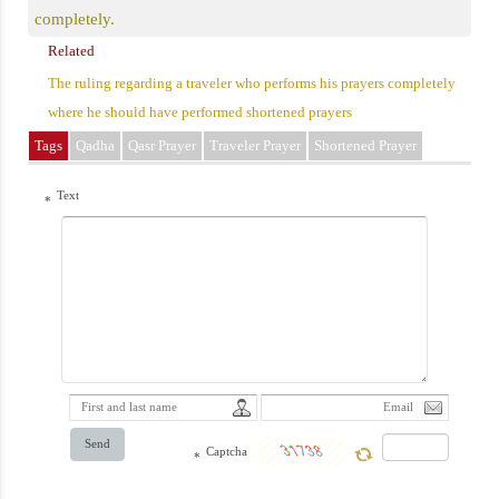
completely.
Related
The ruling regarding a traveler who performs his prayers completely
where he should have performed shortened prayers
Tags
Qadha
Qasr Prayer
Traveler Prayer
Shortened Prayer
Text
*
Send
Captcha
*