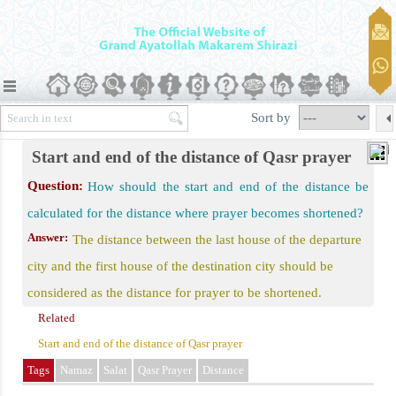
er)
Qasr Prayer should Be Performed
Sort by
than Eight Farsakhs (leagues)
Start and end of the distance of Qasr prayer
or Eight Parasangs from the Beginning
Question:
How should the start and end of the distance be
 Mind in the Middle of the Way
calculated for the distance where prayer becomes shortened?
Intent to Stay Away for Ten Days
Answer:
The distance between the last house of the departure
raam Purpose
city and the first house of the destination city should be
grant Nomads
considered as the distance for prayer to be shortened.
Tarakhus
Related
Start and end of the distance of Qasr prayer
Travel
Tags
Namaz
Salat
Qasr Prayer
Distance
Be His Regular Job