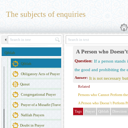
Prayer
The subjects of enquiries
The Importance of Prayer
Miscellaneous of Prayer
Obligatory Prayers
The place where one perform prayer
A Person who Doesn’t 
Qiblah
Dress of the Person who Offers Prayer
Question:
If a person stands 
Qiblah
the good and prohibiting the 
Obligatory Acts of Prayer
Answer:
It is not necessary but
Qunut
Related
Congregational Prayer
Persons who Cannot Perform their
A Person who Doesn’t Perform Pr
Prayer of a Musafir (Traveler)
Tags
Prayer
Qiblah
Direction
Nafilah Prayers
Doubt in Prayer