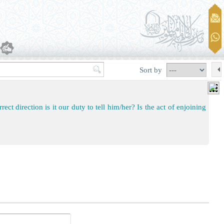
Sort by
ect direction is it our duty to tell him/her? Is the act of enjoining