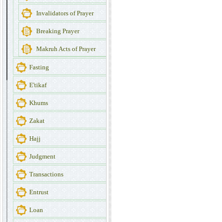
Invalidators of Prayer
Breaking Prayer
Makruh Acts of Prayer
Fasting
E'tikaf
Khums
Zakat
Hajj
Judgment
Transactions
Entrust
Loan