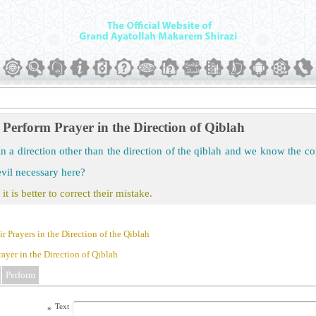
Perform Prayer in the Direction of Qiblah
in a direction other than the direction of the qiblah and we know the corr
evil necessary here?
 it is better to correct their mistake.
 Prayers in the Direction of the Qiblah
ayer in the Direction of Qiblah
Perform
Text
*