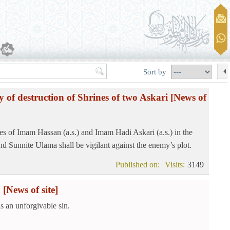
Sort by
y of destruction of Shrines of two Askari
[News of
es of Imam Hassan (a.s.) and Imam Hadi Askari (a.s.) in the
d Sunnite Ulama shall be vigilant against the enemy’s plot.
Published on:
Visits:
3149
n
[News of site]
s an unforgivable sin.