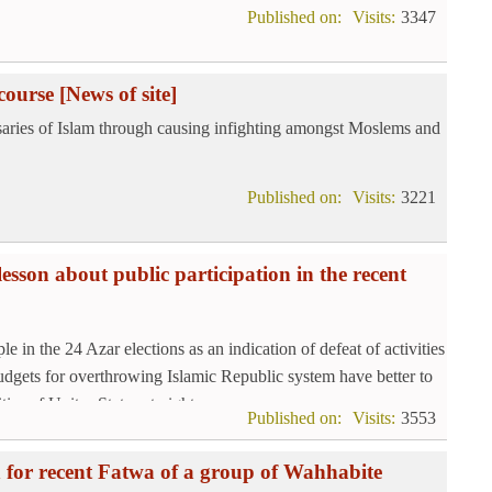
Published on:
Visits:
3347
course
[News of site]
rsaries of Islam through causing infighting amongst Moslems and
Published on:
Visits:
3221
esson about public participation in the recent
e in the 24 Azar elections as an indication of defeat of activities
udgets for overthrowing Islamic Republic system have better to
ies of Unites States at nights.
Published on:
Visits:
3553
on for recent Fatwa of a group of Wahhabite