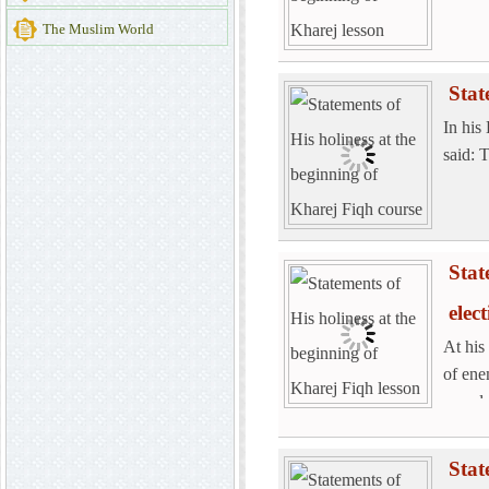
The Muslim World
Stat
In his
said: 
Stat
elec
At his
of ene
spend 
Stat