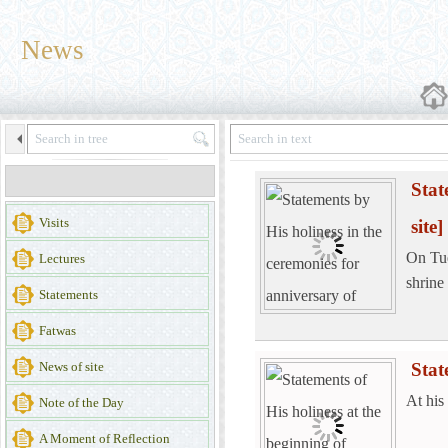
News
Stat
Visits
site]
On Tue
Lectures
shrine
Statements
Fatwas
News of site
Stat
At his
Note of the Day
A Moment of Reflection