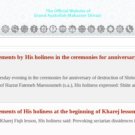
ements by His holiness in the ceremonies for anniversar
sday evening in the ceremonies for anniversary of destruction of Shrin
 of Hazrat Fatemeh Maessoumeh (s.a.), His holiness expressed: Shiite an
ements of His holiness at the beginning of Kharej lesso
 Kharej Fiqh lesson, His holiness said: Provoking sectarian dissidences i