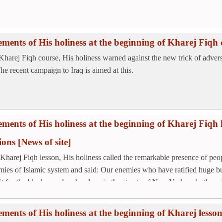
ements of His holiness at the beginning of Kharej Fiqh 
 Kharej Fiqh course, His holiness warned against the new trick of adve
The recent campaign to Iraq is aimed at this.
ements of His holiness at the beginning of Kharej Fiqh l
tions
[News of site]
 Kharej Fiqh lesson, His holiness called the remarkable presence of peopl
mies of Islamic system and said: Our enemies who have ratified huge b
it for the black people who sleep in the streets of New York and other cit
ements of His holiness at the beginning of Kharej less