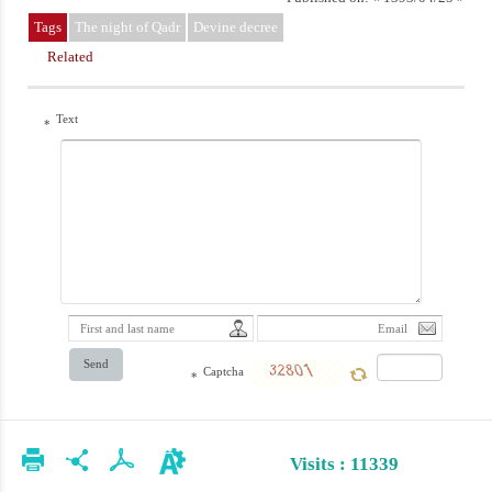
Tags
The night of Qadr
Devine decree
Related
Text
*
Send
Captcha
*
Visits : 11339