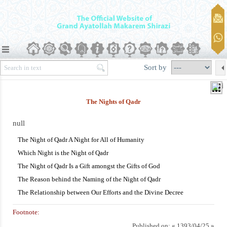
Sort by
The Nights of Qadr
null
The Night of Qadr A Night for All of Humanity
Which Night is the Night of Qadr
The Night of Qadr Is a Gift amongst the Gifts of God
The Reason behind the Naming of the Night of Qadr
The Relationship between Our Efforts and the Divine Decree
Footnote:
Published on:
« 1393/04/25 »