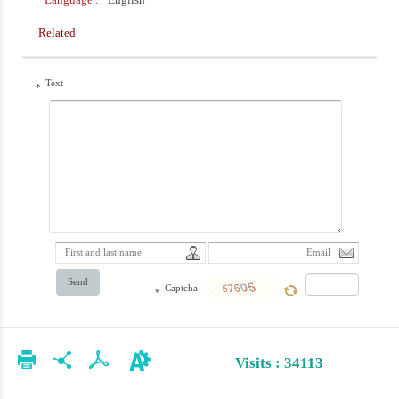
Related
Text
*
Send
Captcha
*
Visits : 34113