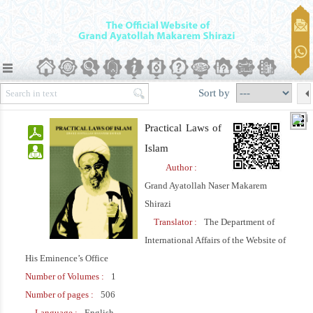
Sort by
Practical Laws of
Islam
Author :
Grand Ayatollah Naser Makarem
Shirazi
Translator :
The Department of
International Affairs of the Website of
His Eminence’s Office
Number of Volumes :
1
Number of pages :
506
Language :
English