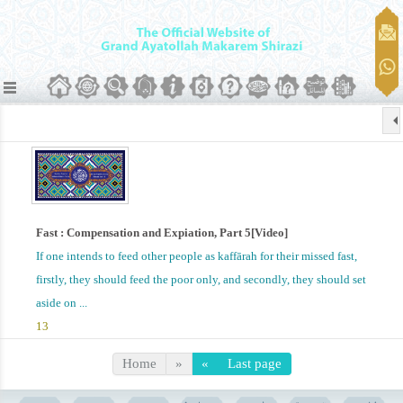
Fast : Compensation and Expiation, Part 5[Video]
If one intends to feed other people as kaffārah for their missed fast,
firstly, they should feed the poor only, and secondly, they should set
aside on ...
13
Home
»
«
Last page